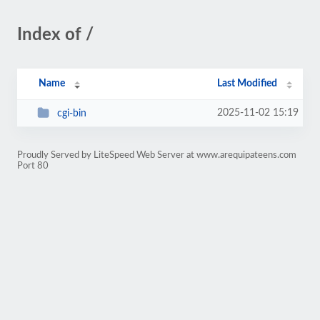
Index of /
Name
Last Modified
2025-11-02 15:19
cgi-bin
Proudly Served by LiteSpeed Web Server at www.arequipateens.com
Port 80